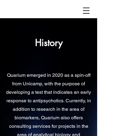
History
Quarium emerged in 2020 as a spin-off
from Unicamp, with the purpose of
developing a test that indicates an early
response to antipsychotics. Currently, in
addition to research in the area of
biomarkers, Quarium also offers
consulting services for projects in the
area of analytical biology and