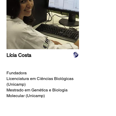
Lícia Costa
Fundadora
Licenciatura em Ciências Biológicas
(Unicamp)
Mestrado em Genética e Biologia
Molecular (Unicamp)