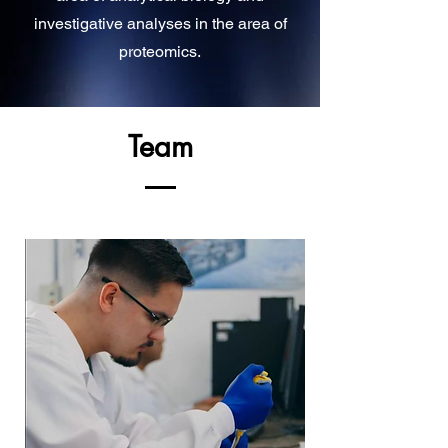
investigative analyses in the area of
proteomics.
Team