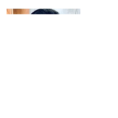
Daniel Martins-de-Souza
Fundador e consultor científico
Graduação em Ciências Biológicas
(Unicamp)