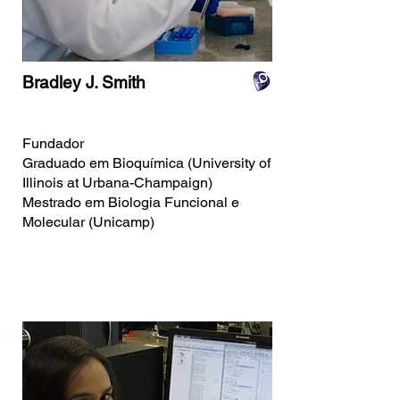
Bradley J. Smith
Fundador
Graduado em Bioquímica (University of
Illinois at Urbana-Champaign)
Mestrado em Biologia Funcional e
Molecular (Unicamp)