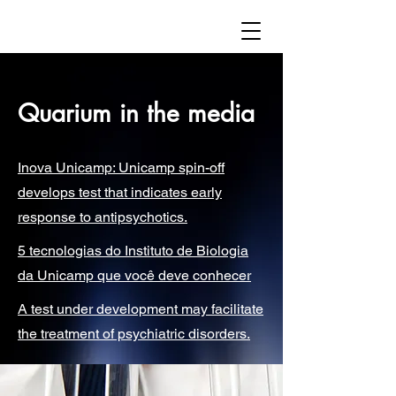
Quarium in the media
Inova Unicamp: Unicamp spin-off
develops test that indicates early
response to antipsychotics.
5 tecnologias do Instituto de Biologia
da Unicamp que você deve conhecer
A test under development may facilitate
the treatment of psychiatric disorders.